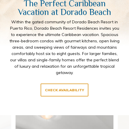
The Perfect Caribbean
Vacation at Dorado Beach
Within the gated community of Dorado Beach Resort in
Puerto Rico, Dorado Beach Resort Residences invites you
to experience the ultimate Caribbean vacation. Spacious
three-bedroom condos with gourmet kitchens, open living
areas, and sweeping views of fairways and mountains
comfortably host six to eight guests. For larger families,
our villas and single-family homes offer the perfect blend
of luxury and relaxation for an unforgettable tropical
getaway.
CHECK AVAILABILITY