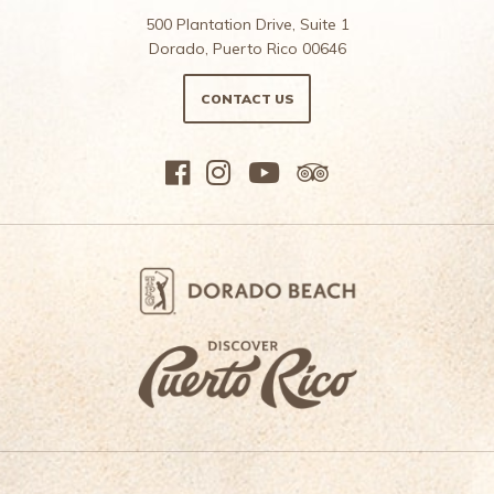
500 Plantation Drive, Suite 1
Dorado, Puerto Rico 00646
CONTACT US