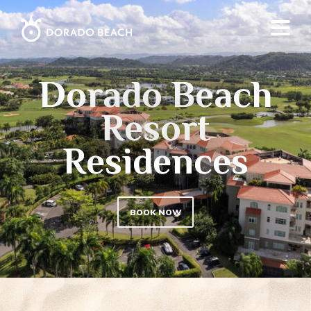
Dorado Beach
Resort
Residences
BOOK NOW