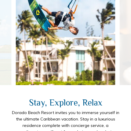
Stay, Explore, Relax
Dorado Beach Resort invites you to immerse yourself in
the ultimate Caribbean vacation. Stay in a luxurious
residence complete with concierge service, a