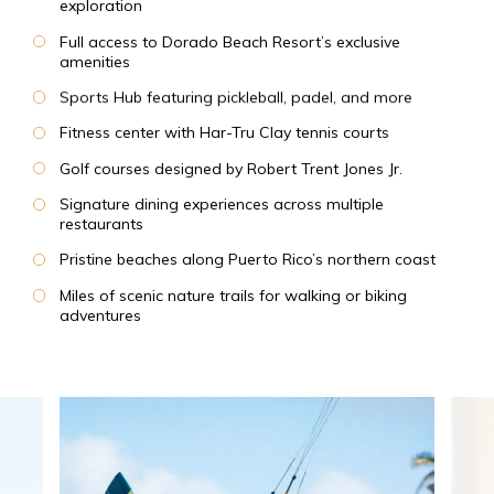
exploration
Full access to Dorado Beach Resort’s exclusive
amenities
Sports Hub featuring pickleball, padel, and more
Fitness center with Har-Tru Clay tennis courts
Golf courses designed by Robert Trent Jones Jr.
Signature dining experiences across multiple
restaurants
Pristine beaches along Puerto Rico’s northern coast
Miles of scenic nature trails for walking or biking
adventures