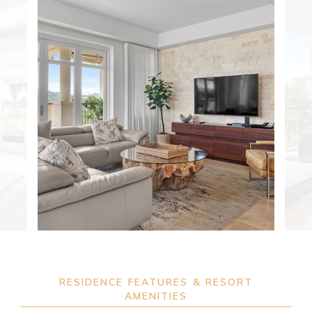
RESIDENCE FEATURES & RESORT
AMENITIES