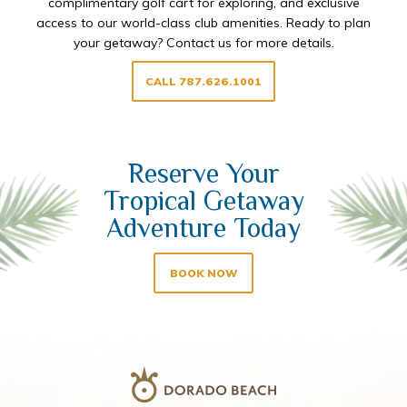
complimentary golf cart for exploring, and exclusive
access to our world-class club amenities. Ready to plan
your getaway? Contact us for more details.
CALL 787.626.1001
Reserve Your
Tropical Getaway
Adventure Today
BOOK NOW