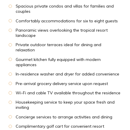
Spacious private condos and villas for families and
couples
Comfortably accommodations for six to eight guests
Panoramic views overlooking the tropical resort
landscape
Private outdoor terraces ideal for dining and
relaxation
Gourmet kitchen fully equipped with modern
appliances
In-residence washer and dryer for added convenience
Pre-arrival grocery delivery service upon request
Wi-Fi and cable TV available throughout the residence
Housekeeping service to keep your space fresh and
inviting
Concierge services to arrange activities and dining
Complimentary golf cart for convenient resort