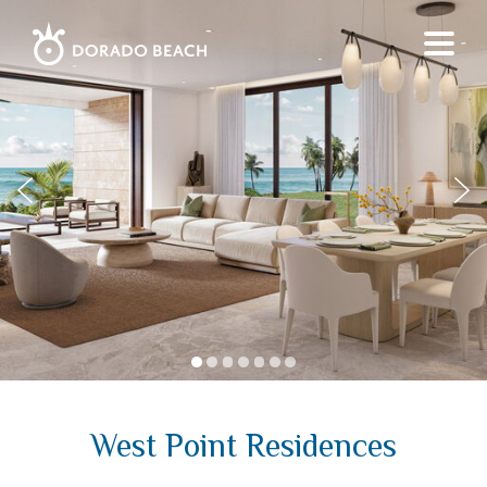
1
2
3
4
5
6
7
West Point Residences