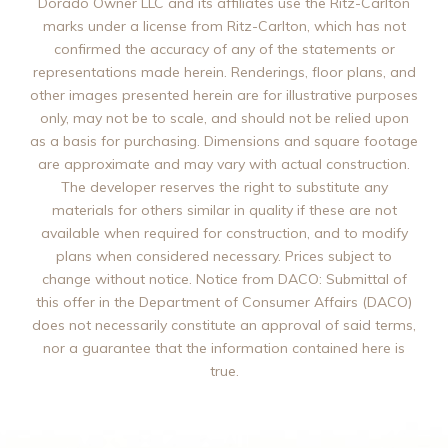
Dorado Owner LLC and its affiliates use the Ritz-Carlton
marks under a license from Ritz-Carlton, which has not
confirmed the accuracy of any of the statements or
representations made herein. Renderings, floor plans, and
other images presented herein are for illustrative purposes
only, may not be to scale, and should not be relied upon
as a basis for purchasing. Dimensions and square footage
are approximate and may vary with actual construction.
The developer reserves the right to substitute any
materials for others similar in quality if these are not
available when required for construction, and to modify
plans when considered necessary. Prices subject to
change without notice. Notice from DACO: Submittal of
this offer in the Department of Consumer Affairs (DACO)
does not necessarily constitute an approval of said terms,
nor a guarantee that the information contained here is
true.