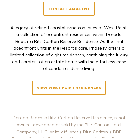
CONTACT AN AGENT
A legacy of refined coastal living continues at West Point,
a collection of oceanfront residences within Dorado
Beach, a Ritz-Carlton Reserve Residence. As the final
oceanfront units in the Resort’s core, Phase IV offers a
limited collection of eight residences, combining the luxury
and comfort of an estate home with the effortless ease
of condo-residence living.
VIEW WEST POINT RESIDENCES
Dorado Beach, a Ritz-Carlton Reserve Residence, is not
owned, developed or sold by the Ritz-Carlton Hotel
Company, L.L.C. or its affiliates (“Ritz-Carlton”). DBR