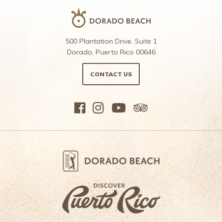
500 Plantation Drive, Suite 1
Dorado, Puerto Rico 00646
CONTACT US