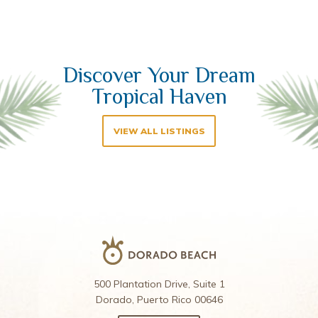
Discover Your Dream
Tropical Haven
VIEW ALL LISTINGS
500 Plantation Drive, Suite 1
Dorado, Puerto Rico 00646