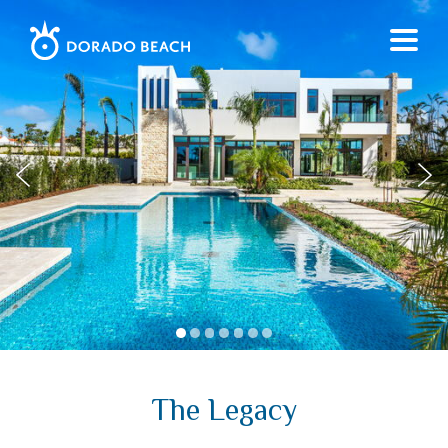
1
2
3
4
5
6
7
The Legacy