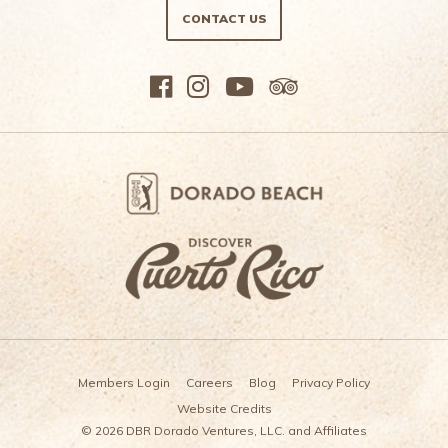
CONTACT US
Members Login
Careers
Blog
Privacy Policy
Website Credits
© 2026 DBR Dorado Ventures, LLC. and Affiliates