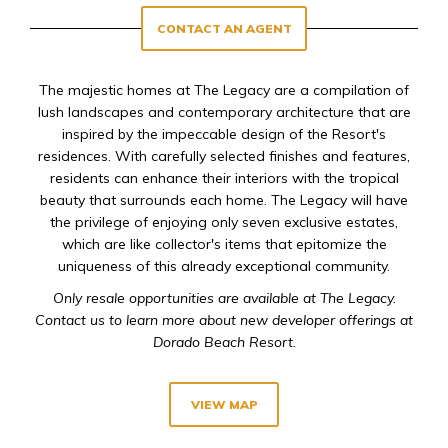
CONTACT AN AGENT
The majestic homes at The Legacy are a compilation of
lush landscapes and contemporary architecture that are
inspired by the impeccable design of the Resort's
residences. With carefully selected finishes and features,
residents can enhance their interiors with the tropical
beauty that surrounds each home. The Legacy will have
the privilege of enjoying only seven exclusive estates,
which are like collector's items that epitomize the
uniqueness of this already exceptional community.
Only resale opportunities are available at The Legacy.
Contact us to learn more about new developer offerings at
Dorado Beach Resort.
VIEW MAP