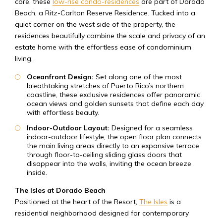
core, these
low-rise condo-residences
are part of Dorado
Beach, a Ritz-Carlton Reserve Residence. Tucked into a
quiet corner on the west side of the property, the
residences beautifully combine the scale and privacy of an
estate home with the effortless ease of condominium
living.
Oceanfront Design:
Set along one of the most
breathtaking stretches of Puerto Rico’s northern
coastline, these exclusive residences offer panoramic
ocean views and golden sunsets that define each day
with effortless beauty.
Indoor-Outdoor Layout:
Designed for a seamless
indoor-outdoor lifestyle, the open floor plan connects
the main living areas directly to an expansive terrace
through floor-to-ceiling sliding glass doors that
disappear into the walls, inviting the ocean breeze
inside.
The Isles at Dorado Beach
Positioned at the heart of the Resort,
The Isles
is a
residential neighborhood designed for contemporary