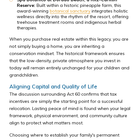
Reserve:
Built within a historic pineapple farm, this
award-winning
botanical sanctuary
integrates holistic
wellness directly into the rhythm of the resort, offering
treehouse treatment rooms and indigenous herbal
therapies.
When you purchase real estate within this legacy, you are
not simply buying a home, you are inheriting a
conservation mindset. The historical framework ensures
that the low-density, private atmosphere you invest in
today will remain entirely unchanged for your children and
grandchildren.
Aligning Capital and Quality of Life
The discussion surrounding Act 60 confirms that tax
incentives are simply the starting point for a successful
relocation. Lasting peace of mind is found when your legal
framework, physical environment, and community culture
align to protect what matters most.
Choosing where to establish your family's permanent