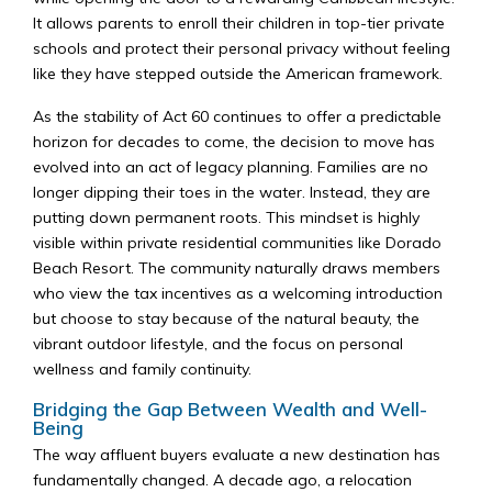
It allows parents to enroll their children in top-tier private
schools and protect their personal privacy without feeling
like they have stepped outside the American framework.
As the stability of Act 60 continues to offer a predictable
horizon for decades to come, the decision to move has
evolved into an act of legacy planning. Families are no
longer dipping their toes in the water. Instead, they are
putting down permanent roots. This mindset is highly
visible within private residential communities like Dorado
Beach Resort. The community naturally draws members
who view the tax incentives as a welcoming introduction
but choose to stay because of the natural beauty, the
vibrant outdoor lifestyle, and the focus on personal
wellness and family continuity.
Bridging the Gap Between Wealth and Well-
Being
The way affluent buyers evaluate a new destination has
fundamentally changed. A decade ago, a relocation