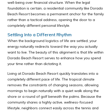
well-being over financial structure. When the legal
foundation is certain, a residential community like Dorado
Beach Resort becomes a permanent anchor for the family
rather than a tactical address, opening the door to a
completely different personal lifestyle.
Settling Into a Different Rhythm
When the background logistics of life are settled, your
energy naturally redirects toward the way you actually
want to live. The beauty of this alignment is that life within
Dorado Beach Resort serves to enhance how you spend
your time rather than dictating it.
Living at Dorado Beach Resort quickly translates into a
completely different pace of life. The tropical climate
removes the constraints of changing seasons, allowing
mornings to begin naturally with a quiet walk along the
shore or a round of golf beneath the palms. Because the
community shares a highly active, wellness-focused
lifestyle, neighbors connect easily across the tennis and