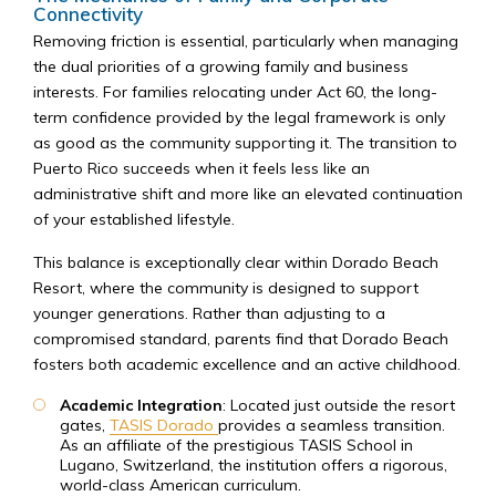
Connectivity
Removing friction is essential, particularly when managing
the dual priorities of a growing family and business
interests. For families relocating under Act 60, the long-
term confidence provided by the legal framework is only
as good as the community supporting it. The transition to
Puerto Rico succeeds when it feels less like an
administrative shift and more like an elevated continuation
of your established lifestyle.
This balance is exceptionally clear within Dorado Beach
Resort, where the community is designed to support
younger generations. Rather than adjusting to a
compromised standard, parents find that Dorado Beach
fosters both academic excellence and an active childhood.
Academic Integration
: Located just outside the resort
gates,
TASIS Dorado
provides a seamless transition.
As an affiliate of the prestigious TASIS School in
Lugano, Switzerland, the institution offers a rigorous,
world-class American curriculum.