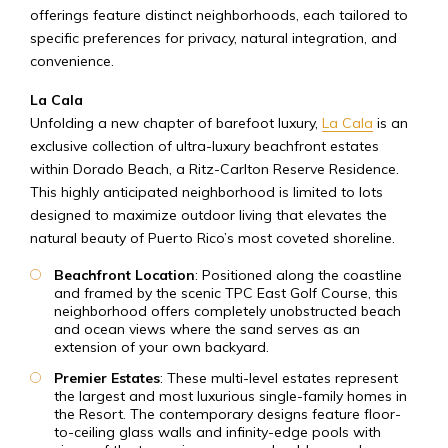
offerings feature distinct neighborhoods, each tailored to
specific preferences for privacy, natural integration, and
convenience.
La Cala
Unfolding a new chapter of barefoot luxury,
La Cala
is an
exclusive collection of ultra-luxury beachfront estates
within Dorado Beach, a Ritz-Carlton Reserve Residence.
This highly anticipated neighborhood is limited to lots
designed to maximize outdoor living that elevates the
natural beauty of Puerto Rico’s most coveted shoreline.
Beachfront Location
: Positioned along the coastline
and framed by the scenic TPC East Golf Course, this
neighborhood offers completely unobstructed beach
and ocean views where the sand serves as an
extension of your own backyard.
Premier Estates
: These multi-level estates represent
the largest and most luxurious single-family homes in
the Resort. The contemporary designs feature floor-
to-ceiling glass walls and infinity-edge pools with