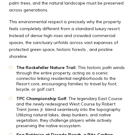
palm trees, and the natural landscape must be preserved
across generations.
This environmental respect is precisely why the property
feels completely different from a standard luxury resort.
Instead of dense high-rises and crowded commercial
spaces, the sanctuary unfolds across vast expanses of
protected green space, historic forests , and pristine
shoreline.
The Rockefeller Nature Trail:
This historic path winds
through the entire property, acting as a scenic
connector linking residential neighborhoods to the
Resort core, encouraging families to travel by foot,
bicycle, or golf cart.
TPC Championship Golf
: The legendary East Course
and the newly redesigned West Course by Robert
Trent Jones Jr. blend seamlessly into the topography.
Utilizing natural lakes, deep bunkers, and native
vegetation, they challenge players while actively
preserving the native ecosystem.
Spa Botánico at Dorado Beach, a Ritz-Carlton