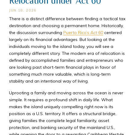
Relocation under Act 60
JUN 18, 2026
There is a distinct difference between finding a tactical tax
destination and choosing a permanent home. Historically,
the discussion surrounding
Puerto Rico’s Act 60
centered
largely on its financial advantages. But looking at the
individuals moving to the island today, you will see a
completely different story. The modern era of relocation is
defined by accomplished families and entrepreneurs who
are looking past short-term financial plays in favor of
something much more valuable, which is long-term
stability and an intentional way of living.
Uprooting a family and moving across the ocean is never
simple. It requires a profound shift in daily life. What
makes the island uniquely compelling right now is its
position as a U.S. territory. It offers a structural bridge,
giving families the complete legal familiarity, asset
protection, and banking security of the mainland U.S.,
while opening the door to a rewarding Caribbean lifestyle.