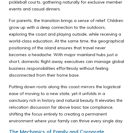
pickleball courts, gathering naturally for exclusive member
events and casual dinners.
For parents, the transition brings a sense of relief. Children
grow up with a deep connection to the outdoors,
exploring the coast and playing outside, while receiving a
world-class education. At the same time, the geographical
positioning of the island ensures that travel never
becomes a headache. With major mainland hubs just a
short, domestic flight away, executives can manage global
business responsibilities effortlessly without feeling
disconnected from their home base.
Putting down roots along this coast mirrors the logistical
ease of moving to a new state, yet it unfolds in a
sanctuary rich in history and natural beauty. It elevates the
relocation discussion far above basic tax compliance,
shifting the focus entirely to creating a permanent
environment where your family can thrive every single day.
The Mechanics of Family and Corporate