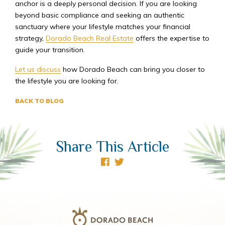
anchor is a deeply personal decision. If you are looking
beyond basic compliance and seeking an authentic
sanctuary where your lifestyle matches your financial
strategy,
Dorado Beach Real Estate
offers the expertise to
guide your transition.
Let us discuss
how Dorado Beach can bring you closer to
the lifestyle you are looking for.
BACK TO BLOG
Share This Article