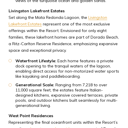
views of the turquoise ocean and golden sands.
Livingston Lakefront Estates
Set along the Mata Redonda Lagoon, the
Livingston
Lakefront Estates
represent one of the most exclusive
offerings within the Resort. Envisioned for only eight
families, these lakefront homes are part of Dorado Beach,
a Ritz-Carlton Reserve Residence, emphasizing expansive
space and exceptional privacy.
Waterfront Lifestyle:
Each home features a private
dock opening to the tranquil waters of the lagoon,
enabling direct access for non-motorized water sports
like kayaking and paddleboarding.
Generational Scale:
Ranging from 7,218 to over
11,000 square feet, the estates feature Italian-
designed kitchens, expansive covered terraces, private
pools, and outdoor kitchens built seamlessly for multi-
generational living.
West Point Residences
Representing the final oceanfront units within the Resort’s