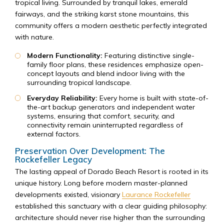
tropical living. Surrounded by tranquil lakes, emerald
fairways, and the striking karst stone mountains, this
community offers a modern aesthetic perfectly integrated
with nature.
Modern Functionality:
Featuring distinctive single-
family floor plans, these residences emphasize open-
concept layouts and blend indoor living with the
surrounding tropical landscape.
Everyday Reliability:
Every home is built with state-of-
the-art backup generators and independent water
systems, ensuring that comfort, security, and
connectivity remain uninterrupted regardless of
external factors.
Preservation Over Development: The
Rockefeller Legacy
The lasting appeal of Dorado Beach Resort is rooted in its
unique history. Long before modern master-planned
developments existed, visionary
Laurance Rockefeller
established this sanctuary with a clear guiding philosophy:
architecture should never rise higher than the surrounding