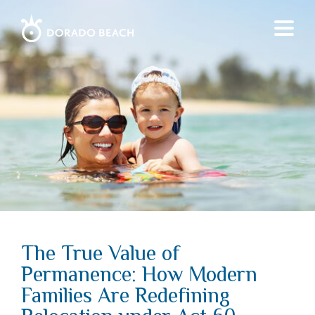
The True Value of
Permanence: How Modern
Families Are Redefining