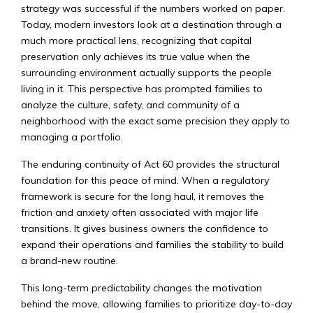
strategy was successful if the numbers worked on paper.
Today, modern investors look at a destination through a
much more practical lens, recognizing that capital
preservation only achieves its true value when the
surrounding environment actually supports the people
living in it. This perspective has prompted families to
analyze the culture, safety, and community of a
neighborhood with the exact same precision they apply to
managing a portfolio.
The enduring continuity of Act 60 provides the structural
foundation for this peace of mind. When a regulatory
framework is secure for the long haul, it removes the
friction and anxiety often associated with major life
transitions. It gives business owners the confidence to
expand their operations and families the stability to build
a brand-new routine.
This long-term predictability changes the motivation
behind the move, allowing families to prioritize day-to-day