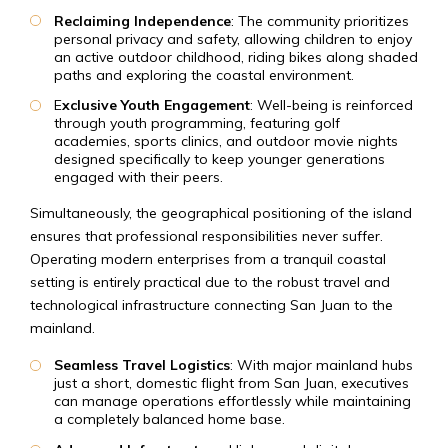
Reclaiming Independence
: The community prioritizes
personal privacy and safety, allowing children to enjoy
an active outdoor childhood, riding bikes along shaded
paths and exploring the coastal environment.
E
xclusive Youth Engagement
: Well-being is reinforced
through youth programming, featuring golf
academies, sports clinics, and outdoor movie nights
designed specifically to keep younger generations
engaged with their peers.
Simultaneously, the geographical positioning of the island
ensures that professional responsibilities never suffer.
Operating modern enterprises from a tranquil coastal
setting is entirely practical due to the robust travel and
technological infrastructure connecting San Juan to the
mainland.
Seamless Travel Logistics
: With major mainland hubs
just a short, domestic flight from San Juan, executives
can manage operations effortlessly while maintaining
a completely balanced home base.