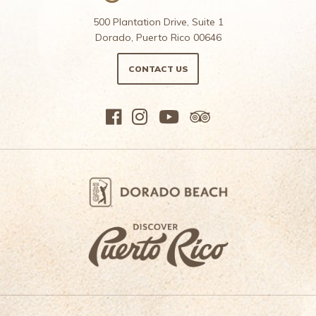
500 Plantation Drive, Suite 1
Dorado, Puerto Rico 00646
CONTACT US