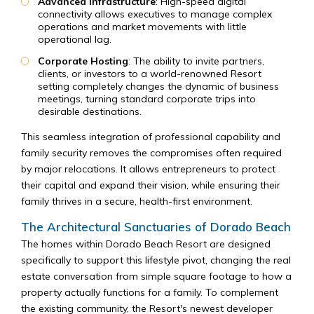
Advanced Infrastructure
: High-speed digital
connectivity allows executives to manage complex
operations and market movements with little
operational lag.
Corporate Hosting
: The ability to invite partners,
clients, or investors to a world-renowned Resort
setting completely changes the dynamic of business
meetings, turning standard corporate trips into
desirable destinations.
This seamless integration of professional capability and
family security removes the compromises often required
by major relocations. It allows entrepreneurs to protect
their capital and expand their vision, while ensuring their
family thrives in a secure, health-first environment.
The Architectural Sanctuaries of Dorado Beach
The homes within Dorado Beach Resort are designed
specifically to support this lifestyle pivot, changing the real
estate conversation from simple square footage to how a
property actually functions for a family. To complement
the existing community, the Resort's newest developer