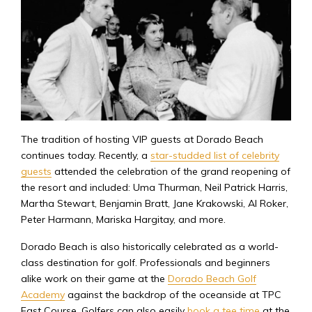
The tradition of hosting VIP guests at Dorado Beach
continues today. Recently, a
star-studded list of celebrity
guests
attended the celebration of the grand reopening of
the resort and included: Uma Thurman, Neil Patrick Harris,
Martha Stewart, Benjamin Bratt, Jane Krakowski, Al Roker,
Peter Harmann, Mariska Hargitay, and more.
Dorado Beach is also historically celebrated as a world-
class destination for golf. Professionals and beginners
alike work on their game at the
Dorado Beach Golf
Academy
against the backdrop of the oceanside at TPC
East Course. Golfers can also easily
book a tee time
at the