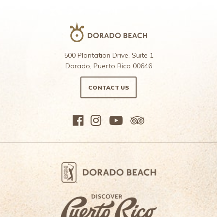
500 Plantation Drive, Suite 1
Dorado, Puerto Rico 00646
CONTACT US