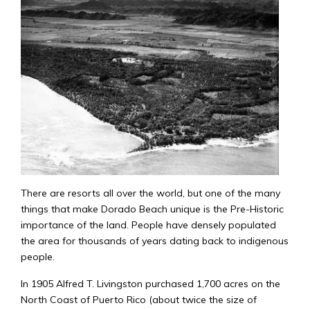
There are resorts all over the world, but one of the many
things that make Dorado Beach unique is the Pre-Historic
importance of the land. People have densely populated
the area for thousands of years dating back to indigenous
people.
In 1905 Alfred T. Livingston purchased 1,700 acres on the
North Coast of Puerto Rico (about twice the size of