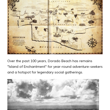
Over the past 100 years, Dorado Beach has remains
"Island of Enchantment" for year-round adventure-seekers
and a hotspot for legendary social gatherings.