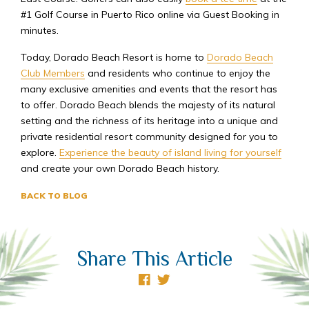
#1 Golf Course in Puerto Rico online via Guest Booking in
minutes.
Today, Dorado Beach Resort is home to
Dorado Beach
Club Members
and residents who continue to enjoy the
many exclusive amenities and events that the resort has
to offer. Dorado Beach blends the majesty of its natural
setting and the richness of its heritage into a unique and
private residential resort community designed for you to
explore.
Experience the beauty of island living for yourself
and create your own Dorado Beach history.
BACK TO BLOG
Share This Article