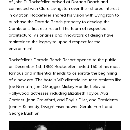
of John D. Rockefeller, arrived at Dorado Beach and
connected with Clara Livingston over their shared interest
in aviation. Rockefeller shared his vision with Livingston to
purchase the Dorado Beach property to develop the
Carribean's first eco-resort. The team of respected
architectural visionaries and innovators of design have
maintained the legacy to uphold respect for the
environment.
Rockefeller's Dorado Beach Resort opened to the public
on December 1st, 1958. Rockefeller invited 150 of his most
famous and influential friends to celebrate the beginning
of a new era. The hotel's VIP clientele included athletes like
Joe Namath, Joe DiMaggio, Mickey Mantle, beloved
Hollywood actresses including Elizabeth Taylor, Ava
Gardner, Joan Crawford, and Phyllis Diler, and Presidents
John F. Kennedy, Dwight Eisenhower, Gerald Ford, and
George Bush Sr.