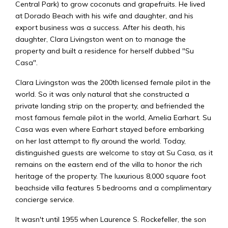
Central Park) to grow coconuts and grapefruits. He lived
at Dorado Beach with his wife and daughter, and his
export business was a success. After his death, his
daughter, Clara Livingston went on to manage the
property and built a residence for herself dubbed "Su
Casa".
Clara Livingston was the 200th licensed female pilot in the
world. So it was only natural that she constructed a
private landing strip on the property, and befriended the
most famous female pilot in the world, Amelia Earhart. Su
Casa was even where Earhart stayed before embarking
on her last attempt to fly around the world. Today,
distinguished guests are welcome to stay at Su Casa, as it
remains on the eastern end of the villa to honor the rich
heritage of the property. The luxurious 8,000 square foot
beachside villa features 5 bedrooms and a complimentary
concierge service.
It wasn't until 1955 when Laurence S. Rockefeller, the son