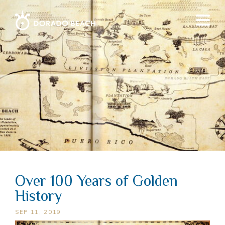
Over 100 Years of Golden
History
SEP 11, 2019